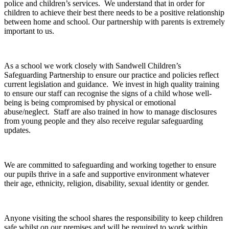
police and children’s services. We understand that in order for
children to achieve their best there needs to be a positive relationship
between home and school. Our partnership with parents is extremely
important to us.
As a school we work closely with Sandwell Children’s
Safeguarding Partnership to ensure our practice and policies reflect
current legislation and guidance. We invest in high quality training
to ensure our staff can recognise the signs of a child whose well-
being is being compromised by physical or emotional
abuse/neglect. Staff are also trained in how to manage disclosures
from young people and they also receive regular safeguarding
updates.
We are committed to safeguarding and working together to ensure
our pupils thrive in a safe and supportive environment whatever
their age, ethnicity, religion, disability, sexual identity or gender.
Anyone visiting the school shares the responsibility to keep children
safe whilst on our premises and will be required to work within