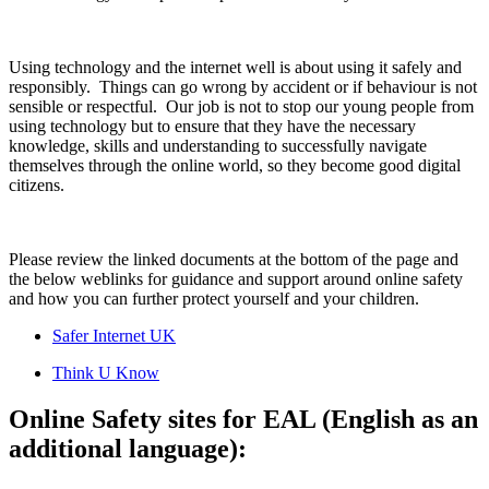
Using technology and the internet well is about using it safely and
responsibly. Things can go wrong by accident or if behaviour is not
sensible or respectful. Our job is not to stop our young people from
using technology but to ensure that they have the necessary
knowledge, skills and understanding to successfully navigate
themselves through the online world, so they become good digital
citizens.
Please review the linked documents at the bottom of the page and
the below weblinks for guidance and support around online safety
and how you can further protect yourself and your children.
Safer Internet UK
Think U Know
Online Safety sites for EAL (English as an
additional language):