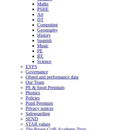
Maths
PSHE
Art
DT
Computing
Geography
History
Spanish
Music
PE
RE
Science
EYFS
Governance
Ofsted and performance data
Our Team
PE & Sport Premium
Phonics
Policies
Pupil Premium
Privacy notices
Safeguarding
SEND
STAR values
The Rivers CofE Academy Trust