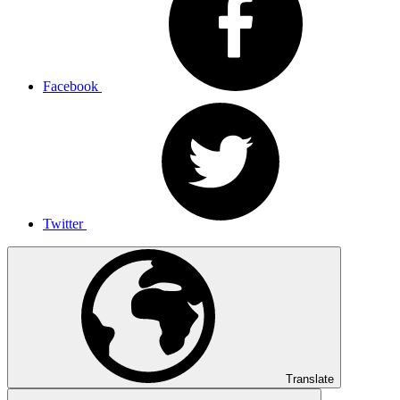
Facebook
Twitter
Translate