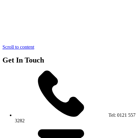
Scroll to content
Get In Touch
Tel:
0121 557
3282