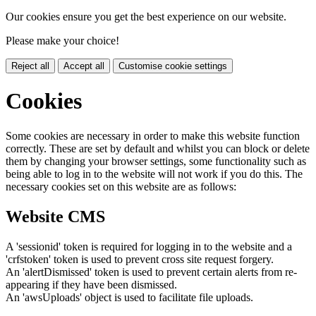
Our cookies ensure you get the best experience on our website.
Please make your choice!
Reject all
Accept all
Customise cookie settings
Cookies
Some cookies are necessary in order to make this website function
correctly. These are set by default and whilst you can block or delete
them by changing your browser settings, some functionality such as
being able to log in to the website will not work if you do this. The
necessary cookies set on this website are as follows:
Website CMS
A 'sessionid' token is required for logging in to the website and a
'crfstoken' token is used to prevent cross site request forgery.
An 'alertDismissed' token is used to prevent certain alerts from re-
appearing if they have been dismissed.
An 'awsUploads' object is used to facilitate file uploads.