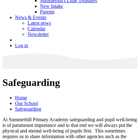
Summerhill's Little Treasures
New Intake
Parents
News & Events
Latest news
Calendar
Newsletter
Log in
Safeguarding
Home
Our School
Safeguarding
At Summerhill Primary Academy safeguarding and pupil well-being
is of paramount importance and to that end we will always put the
physical and mental well-being of pupils first. This sometimes
requires us to share information with other agencies such as the