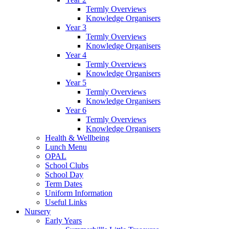
Termly Overviews
Knowledge Organisers
Year 3
Termly Overviews
Knowledge Organisers
Year 4
Termly Overviews
Knowledge Organisers
Year 5
Termly Overviews
Knowledge Organisers
Year 6
Termly Overviews
Knowledge Organisers
Health & Wellbeing
Lunch Menu
OPAL
School Clubs
School Day
Term Dates
Uniform Information
Useful Links
Nursery
Early Years