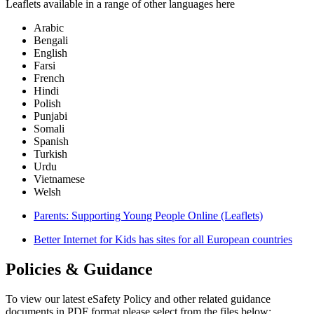
Leaflets available in a range of other languages here
Arabic
Bengali
English
Farsi
French
Hindi
Polish
Punjabi
Somali
Spanish
Turkish
Urdu
Vietnamese
Welsh
Parents: Supporting Young People Online (Leaflets)
Better Internet for Kids has sites for all European countries
Policies & Guidance
To view our latest eSafety Policy and other related guidance
documents in PDF format please select from the files below: