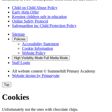
Child on Child Abuse Policy
Early Help Offer
Keeping children safe in education
Online Safety Protocol
Safeguarding inc Child Protection Policy
Sitemap
Policies
Accessibility Statement
Cookie Information
Website Policy
High Visibility Mode
Full Media Mode
Staff Login
All website content
© Summerhill Primary Academy
Website design by
Primarysite
Top
Cookies
Unfortunately not the ones with chocolate chips.