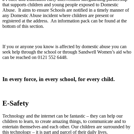
that supports children and young people exposed to Domestic
Abuse. It aims to ensure Schools are notified in a timely manner of
any Domestic Abuse incident where children are present or
registered at the address. An information pack can be found at the
bottom of this section.
If you or anyone you know is affected by domestic abuse you can
seek help through the school or through Sandwell Women’s aid who
can be reached on 0121 552 6448.
In every force, in every school, for every child.
E-Safety
Technology and the internet can be fantastic – they can help our
children to learn, to create amazing things, to communicate and to
entertain themselves and each other. Our children are surrounded by
this technology – it is part and parcel of their daily lives.