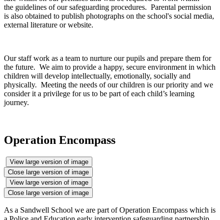
the guidelines of our safeguarding procedures. Parental permission
is also obtained to publish photographs on the school's social media,
external literature or website.
Our staff work as a team to nurture our pupils and prepare them for
the future. We aim to provide a happy, secure environment in which
children will develop intellectually, emotionally, socially and
physically. Meeting the needs of our children is our priority and we
consider it a privilege for us to be part of each child’s learning
journey.
Operation Encompass
View large version of image
Close large version of image
View large version of image
Close large version of image
As a Sandwell School we are part of Operation Encompass which is
a Police and Education early intervention safeguarding partnership