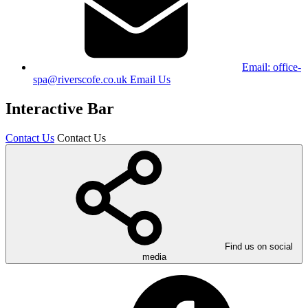
Email:
office-
spa@riverscofe.co.uk
Email Us
Interactive Bar
Contact Us
Contact Us
Find us on social
media