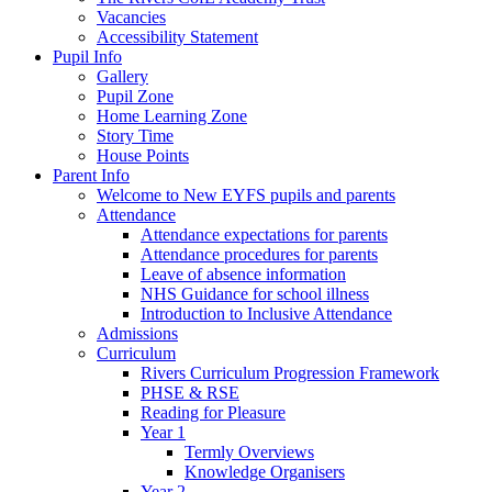
Vacancies
Accessibility Statement
Pupil Info
Gallery
Pupil Zone
Home Learning Zone
Story Time
House Points
Parent Info
Welcome to New EYFS pupils and parents
Attendance
Attendance expectations for parents
Attendance procedures for parents
Leave of absence information
NHS Guidance for school illness
Introduction to Inclusive Attendance
Admissions
Curriculum
Rivers Curriculum Progression Framework
PHSE & RSE
Reading for Pleasure
Year 1
Termly Overviews
Knowledge Organisers
Year 2