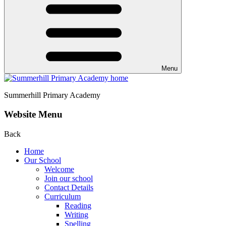
Menu
Summerhill
Primary Academy
Website Menu
Back
Home
Our School
Welcome
Join our school
Contact Details
Curriculum
Reading
Writing
Spelling