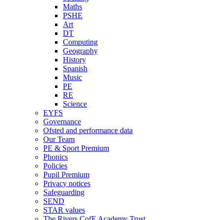
Maths
PSHE
Art
DT
Computing
Geography
History
Spanish
Music
PE
RE
Science
EYFS
Governance
Ofsted and performance data
Our Team
PE & Sport Premium
Phonics
Policies
Pupil Premium
Privacy notices
Safeguarding
SEND
STAR values
The Rivers CofE Academy Trust