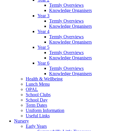
Termly Overviews
Knowledge Organisers
Year 3
Termly Overviews
Knowledge Organisers
Year 4
Termly Overviews
Knowledge Organisers
Year 5
Termly Overviews
Knowledge Organisers
Year 6
Termly Overviews
Knowledge Organisers
Health & Wellbeing
Lunch Menu
OPAL
School Clubs
School Day
Term Dates
Uniform Information
Useful Links
Nursery
Early Years