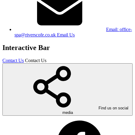
Email:
office-
spa@riverscofe.co.uk
Email Us
Interactive Bar
Contact Us
Contact Us
Find us on social
media