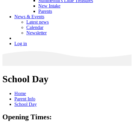
Summerhill's Little Treasures
New Intake
Parents
News & Events
Latest news
Calendar
Newsletter
Log in
School Day
Home
Parent Info
School Day
Opening Times: