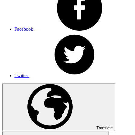
Facebook
Twitter
Translate