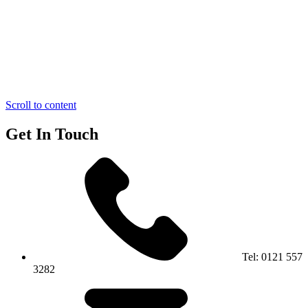
Scroll to content
Get In Touch
Tel:
0121 557
3282