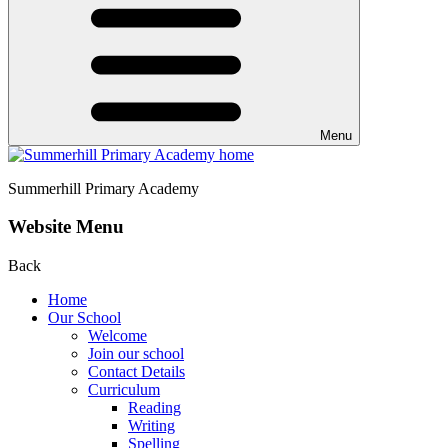
Menu
Summerhill
Primary Academy
Website Menu
Back
Home
Our School
Welcome
Join our school
Contact Details
Curriculum
Reading
Writing
Spelling