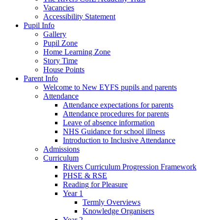
Vacancies
Accessibility Statement
Pupil Info
Gallery
Pupil Zone
Home Learning Zone
Story Time
House Points
Parent Info
Welcome to New EYFS pupils and parents
Attendance
Attendance expectations for parents
Attendance procedures for parents
Leave of absence information
NHS Guidance for school illness
Introduction to Inclusive Attendance
Admissions
Curriculum
Rivers Curriculum Progression Framework
PHSE & RSE
Reading for Pleasure
Year 1
Termly Overviews
Knowledge Organisers
Year 2