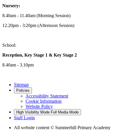
Nursery:
8.40am - 11.40am (Morning Session)
12.20pm - 3:20pm (Afternoon Session)
School:
Reception, Key Stage 1 & Key Stage 2
8.40am - 3.10pm
Sitemap
Policies
Accessibility Statement
Cookie Information
Website Policy
High Visibility Mode
Full Media Mode
Staff Login
All website content
© Summerhill Primary Academy