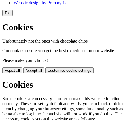
Website design by
Primarysite
Top
Cookies
Unfortunately not the ones with chocolate chips.
Our cookies ensure you get the best experience on our website.
Please make your choice!
Reject all
Accept all
Customise cookie settings
Cookies
Some cookies are necessary in order to make this website function
correctly. These are set by default and whilst you can block or delete
them by changing your browser settings, some functionality such as
being able to log in to the website will not work if you do this. The
necessary cookies set on this website are as follows: