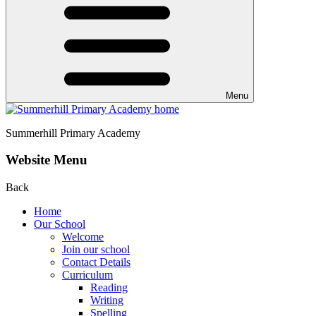
Menu
Summerhill
Primary Academy
Website Menu
Back
Home
Our School
Welcome
Join our school
Contact Details
Curriculum
Reading
Writing
Spelling