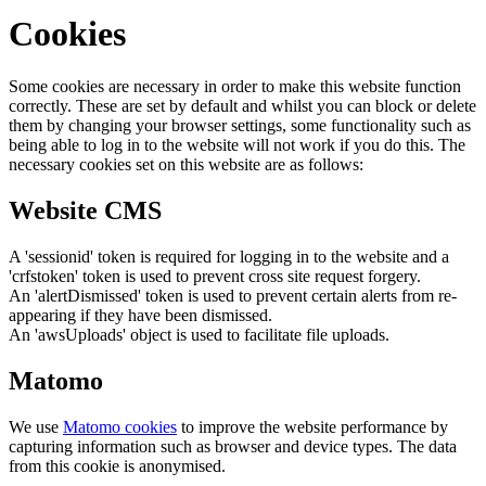
Cookies
Some cookies are necessary in order to make this website function
correctly. These are set by default and whilst you can block or delete
them by changing your browser settings, some functionality such as
being able to log in to the website will not work if you do this. The
necessary cookies set on this website are as follows:
Website CMS
A 'sessionid' token is required for logging in to the website and a
'crfstoken' token is used to prevent cross site request forgery.
An 'alertDismissed' token is used to prevent certain alerts from re-
appearing if they have been dismissed.
An 'awsUploads' object is used to facilitate file uploads.
Matomo
We use
Matomo cookies
to improve the website performance by
capturing information such as browser and device types. The data
from this cookie is anonymised.