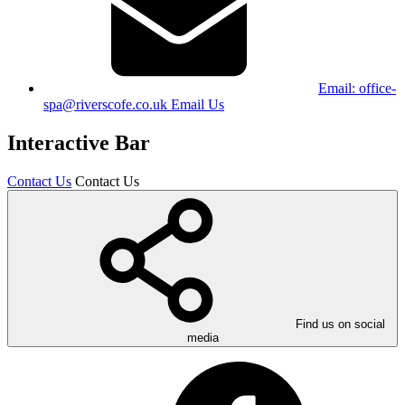
Email:
office-
spa@riverscofe.co.uk
Email Us
Interactive Bar
Contact Us
Contact Us
Find us on social
media