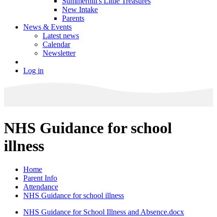
Summerhill's Little Treasures
New Intake
Parents
News & Events
Latest news
Calendar
Newsletter
Log in
NHS Guidance for school
illness
Home
Parent Info
Attendance
NHS Guidance for school illness
NHS Guidance for School Illness and Absence.docx