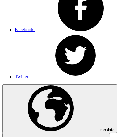
Facebook
Twitter
Translate