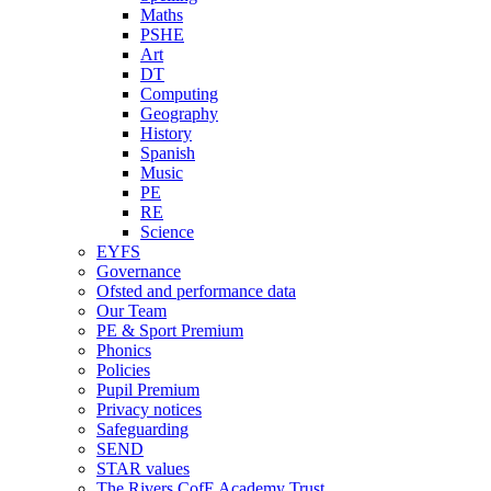
Maths
PSHE
Art
DT
Computing
Geography
History
Spanish
Music
PE
RE
Science
EYFS
Governance
Ofsted and performance data
Our Team
PE & Sport Premium
Phonics
Policies
Pupil Premium
Privacy notices
Safeguarding
SEND
STAR values
The Rivers CofE Academy Trust