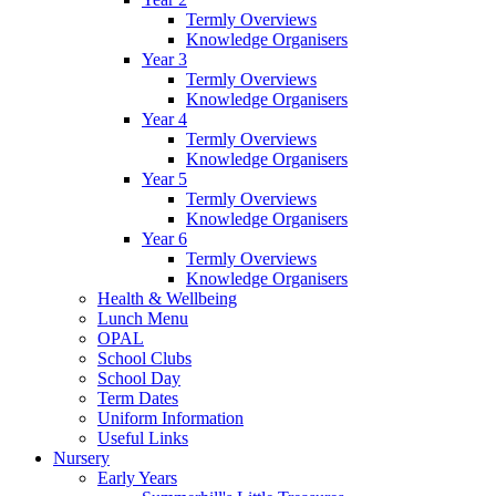
Termly Overviews
Knowledge Organisers
Year 3
Termly Overviews
Knowledge Organisers
Year 4
Termly Overviews
Knowledge Organisers
Year 5
Termly Overviews
Knowledge Organisers
Year 6
Termly Overviews
Knowledge Organisers
Health & Wellbeing
Lunch Menu
OPAL
School Clubs
School Day
Term Dates
Uniform Information
Useful Links
Nursery
Early Years