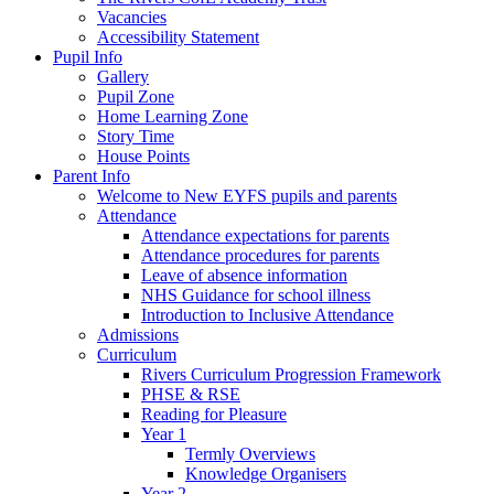
Vacancies
Accessibility Statement
Pupil Info
Gallery
Pupil Zone
Home Learning Zone
Story Time
House Points
Parent Info
Welcome to New EYFS pupils and parents
Attendance
Attendance expectations for parents
Attendance procedures for parents
Leave of absence information
NHS Guidance for school illness
Introduction to Inclusive Attendance
Admissions
Curriculum
Rivers Curriculum Progression Framework
PHSE & RSE
Reading for Pleasure
Year 1
Termly Overviews
Knowledge Organisers
Year 2