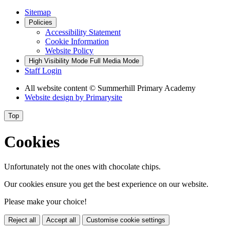
Sitemap
Policies
Accessibility Statement
Cookie Information
Website Policy
High Visibility Mode
Full Media Mode
Staff Login
All website content
© Summerhill Primary Academy
Website design by
Primarysite
Top
Cookies
Unfortunately not the ones with chocolate chips.
Our cookies ensure you get the best experience on our website.
Please make your choice!
Reject all
Accept all
Customise cookie settings