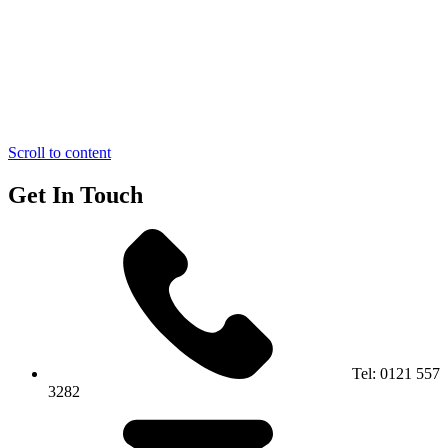
Scroll to content
Get In Touch
Tel:
0121 557
3282