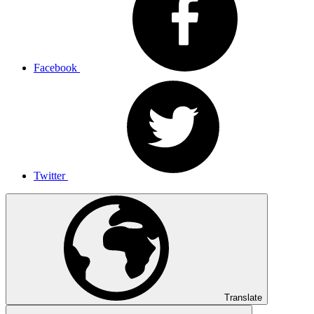
Facebook
Twitter
Translate