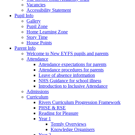
Vacancies
Accessibility Statement
Pupil Info
Gallery
Pupil Zone
Home Learning Zone
Story Time
House Points
Parent Info
Welcome to New EYFS pupils and parents
Attendance
Attendance expectations for parents
Attendance procedures for parents
Leave of absence information
NHS Guidance for school illness
Introduction to Inclusive Attendance
Admissions
Curriculum
Rivers Curriculum Progression Framework
PHSE & RSE
Reading for Pleasure
Year 1
Termly Overviews
Knowledge Organisers
Year 2