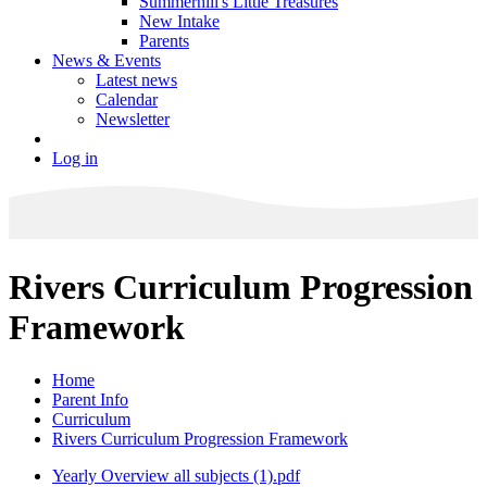
Summerhill's Little Treasures
New Intake
Parents
News & Events
Latest news
Calendar
Newsletter
Log in
Rivers Curriculum Progression
Framework
Home
Parent Info
Curriculum
Rivers Curriculum Progression Framework
Yearly Overview all subjects (1).pdf