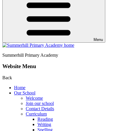
Menu
Summerhill
Primary Academy
Website Menu
Back
Home
Our School
Welcome
Join our school
Contact Details
Curriculum
Reading
Writing
Spelling