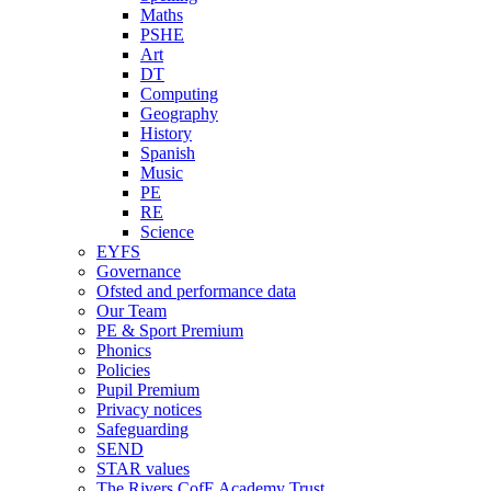
Maths
PSHE
Art
DT
Computing
Geography
History
Spanish
Music
PE
RE
Science
EYFS
Governance
Ofsted and performance data
Our Team
PE & Sport Premium
Phonics
Policies
Pupil Premium
Privacy notices
Safeguarding
SEND
STAR values
The Rivers CofE Academy Trust