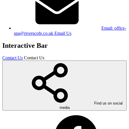
Email:
office-
spa@riverscofe.co.uk
Email Us
Interactive Bar
Contact Us
Contact Us
Find us on social
media