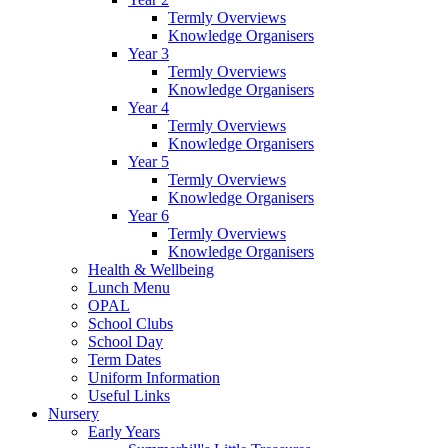
Termly Overviews
Knowledge Organisers
Year 3
Termly Overviews
Knowledge Organisers
Year 4
Termly Overviews
Knowledge Organisers
Year 5
Termly Overviews
Knowledge Organisers
Year 6
Termly Overviews
Knowledge Organisers
Health & Wellbeing
Lunch Menu
OPAL
School Clubs
School Day
Term Dates
Uniform Information
Useful Links
Nursery
Early Years