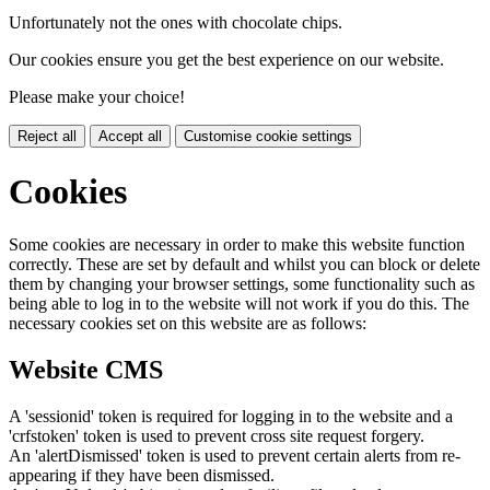
Unfortunately not the ones with chocolate chips.
Our cookies ensure you get the best experience on our website.
Please make your choice!
Reject all
Accept all
Customise cookie settings
Cookies
Some cookies are necessary in order to make this website function
correctly. These are set by default and whilst you can block or delete
them by changing your browser settings, some functionality such as
being able to log in to the website will not work if you do this. The
necessary cookies set on this website are as follows:
Website CMS
A 'sessionid' token is required for logging in to the website and a
'crfstoken' token is used to prevent cross site request forgery.
An 'alertDismissed' token is used to prevent certain alerts from re-
appearing if they have been dismissed.