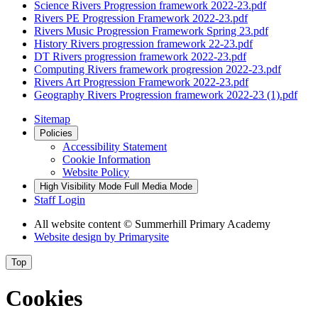
Science Rivers Progression framework 2022-23.pdf
Rivers PE Progression Framework 2022-23.pdf
Rivers Music Progression Framework Spring 23.pdf
History Rivers progression framework 22-23.pdf
DT Rivers progression framework 2022-23.pdf
Computing Rivers framework progression 2022-23.pdf
Rivers Art Progression Framework 2022-23.pdf
Geography Rivers Progression framework 2022-23 (1).pdf
Sitemap
Policies
Accessibility Statement
Cookie Information
Website Policy
High Visibility Mode
Full Media Mode
Staff Login
All website content
© Summerhill Primary Academy
Website design by
Primarysite
Top
Cookies