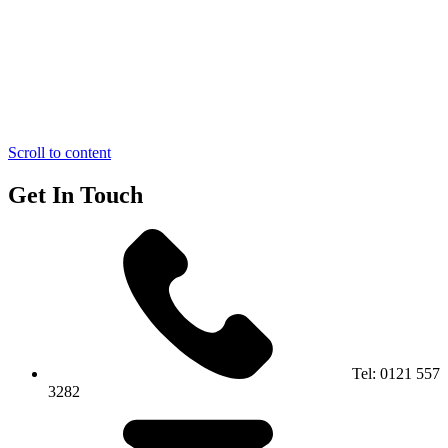
Scroll to content
Get In Touch
Tel:
0121 557
3282