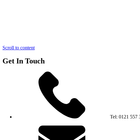
Scroll to content
Get In Touch
Tel:
0121 557 