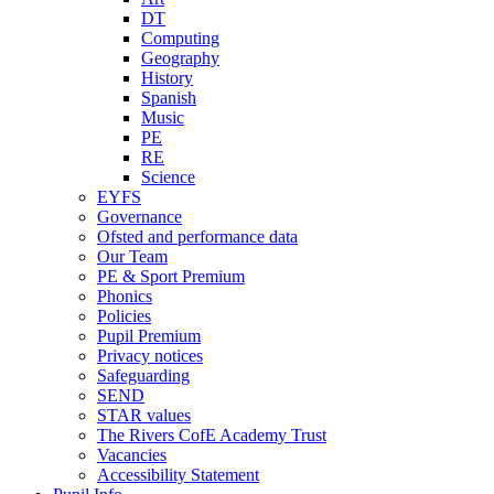
DT
Computing
Geography
History
Spanish
Music
PE
RE
Science
EYFS
Governance
Ofsted and performance data
Our Team
PE & Sport Premium
Phonics
Policies
Pupil Premium
Privacy notices
Safeguarding
SEND
STAR values
The Rivers CofE Academy Trust
Vacancies
Accessibility Statement