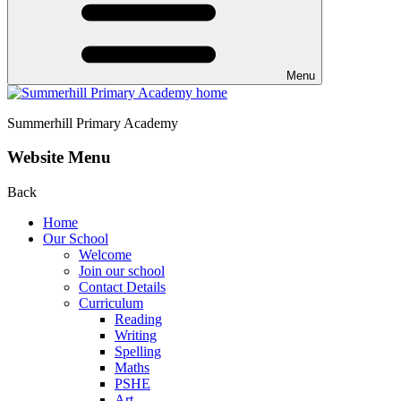
Menu
Summerhill
Primary Academy
Website Menu
Back
Home
Our School
Welcome
Join our school
Contact Details
Curriculum
Reading
Writing
Spelling
Maths
PSHE
Art