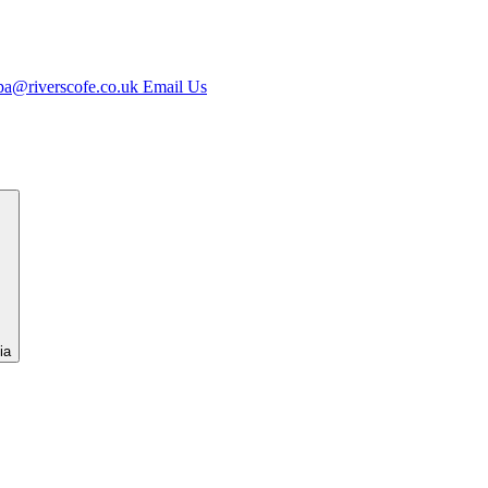
spa@riverscofe.co.uk
Email Us
ia