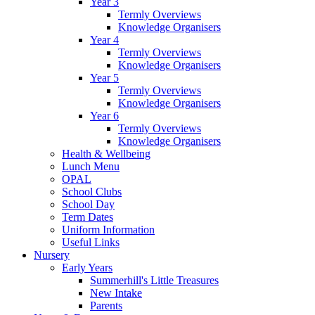
Year 3
Termly Overviews
Knowledge Organisers
Year 4
Termly Overviews
Knowledge Organisers
Year 5
Termly Overviews
Knowledge Organisers
Year 6
Termly Overviews
Knowledge Organisers
Health & Wellbeing
Lunch Menu
OPAL
School Clubs
School Day
Term Dates
Uniform Information
Useful Links
Nursery
Early Years
Summerhill's Little Treasures
New Intake
Parents