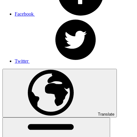
Facebook
Twitter
Translate