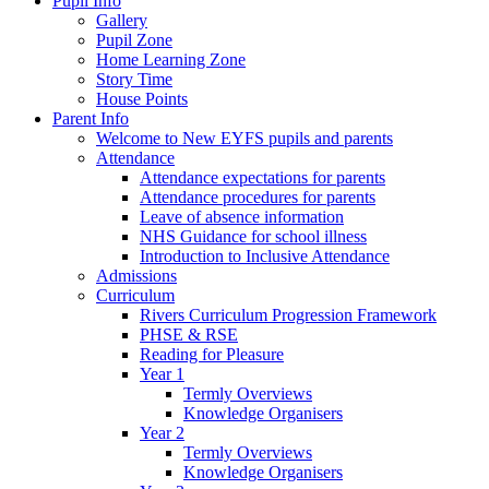
Pupil Info
Gallery
Pupil Zone
Home Learning Zone
Story Time
House Points
Parent Info
Welcome to New EYFS pupils and parents
Attendance
Attendance expectations for parents
Attendance procedures for parents
Leave of absence information
NHS Guidance for school illness
Introduction to Inclusive Attendance
Admissions
Curriculum
Rivers Curriculum Progression Framework
PHSE & RSE
Reading for Pleasure
Year 1
Termly Overviews
Knowledge Organisers
Year 2
Termly Overviews
Knowledge Organisers