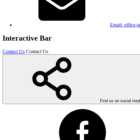
Email:
office-
Interactive Bar
Contact Us
Contact Us
Find us on social med