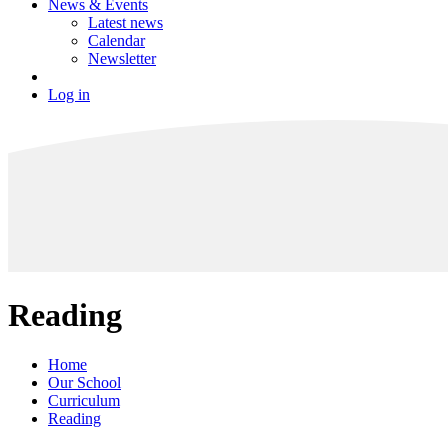
News & Events
Latest news
Calendar
Newsletter
Log in
Reading
Home
Our School
Curriculum
Reading